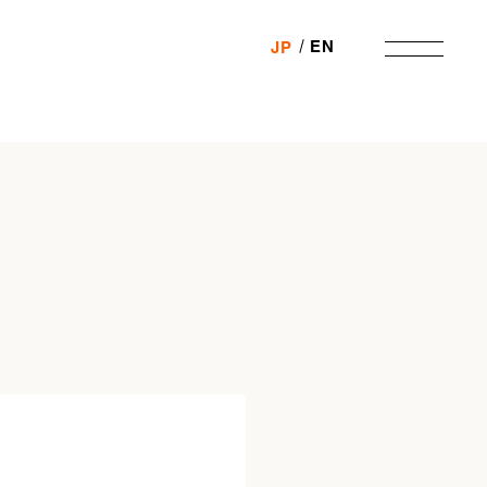
EN
JP