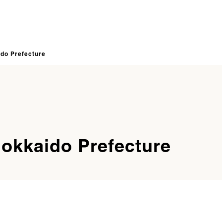
ido Prefecture
Hokkaido Prefecture