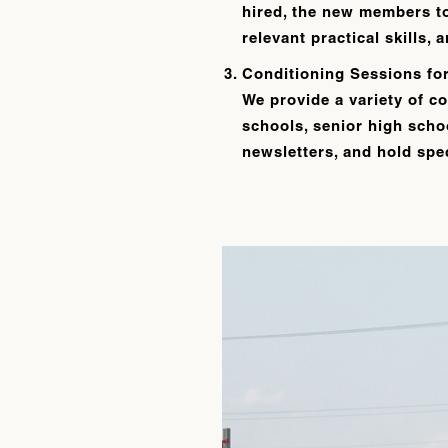
hired, the new members t
relevant practical skills,
Conditioning Sessions fo
We provide a variety of co
schools, senior high schoo
newsletters, and hold spec