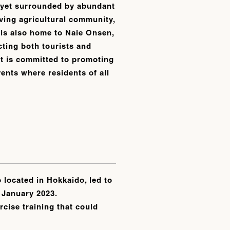
, yet surrounded by abundant
ving agricultural community,
 is also home to Naie Onsen,
acting both tourists and
, it is committed to promoting
vents where residents of all
 located in Hokkaido, led to
n January 2023.
cise training that could