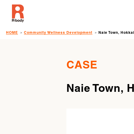
HOME
Community Wellness Development
Naie Town, Hokka
CASE
Naie Town, 