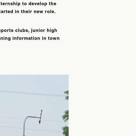
ternship to develop the
arted in their new role.
sports clubs, junior high
ioning information in town