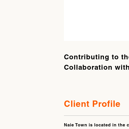
Contributing to t
Collaboration with
Client Profile
Naie Town is located in the 