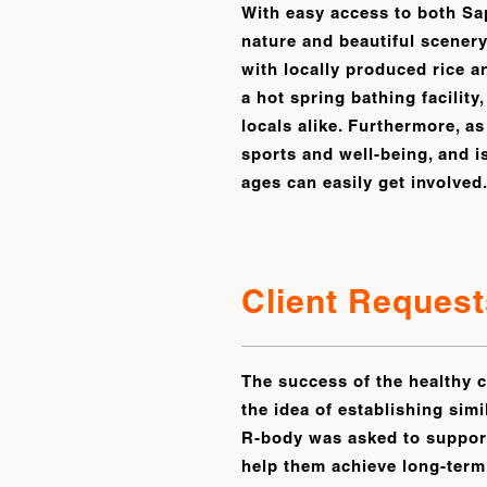
With easy access to both Sa
nature and beautiful scenery
with locally produced rice a
a hot spring bathing facility
locals alike. Furthermore, as
sports and well-being, and i
ages can easily get involved
Client Request
The success of the healthy c
the idea of establishing simi
R-body was asked to support
help them achieve long-term 