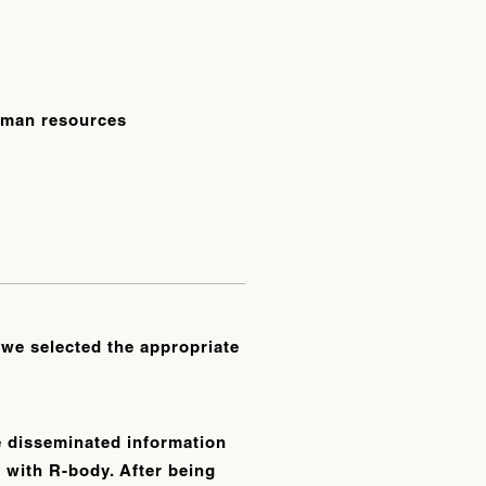
human resources
 we selected the appropriate
e disseminated information
 with R-body. After being