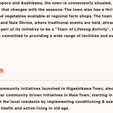
pporo and Asahikawa, the town is conveniently situated
 that changes with the seasons. The town also has a thri
nd vegetables available at regional farm shops. The town
, and Naie Shrine, where traditional events are held, attr
 part of its initiative to be a “Town of Lifelong Activity”
s committed to providing a wide range of facilities and e
.
s
ommunity initiatives launched in Higashikawa Town, also
lar community driven initiatives in Naie Town, starting i
 the local residents by implementing conditioning & exer
health and active living in old age.