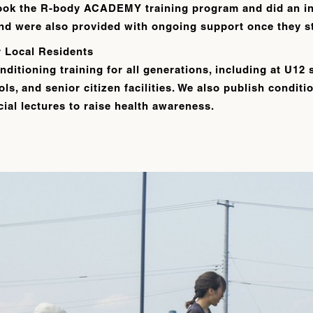
ook the R-body ACADEMY training program and did an in
 and were also provided with ongoing support once they st
r Local Residents
nditioning training for all generations, including at U12 
ls, and senior citizen facilities. We also publish condit
ial lectures to raise health awareness.