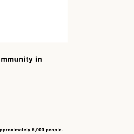
ommunity in
approximately 5,000 people.