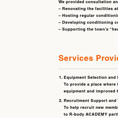
We provided consultation and
– Renovating the facilities a
– Hosting regular conditioni
– Developing conditioning c
– Supporting the town’s “he
Services Prov
Equipment Selection and 
To provide a place where 
equipment and improved th
Recruitment Support and 
To help recruit new membe
to R-body ACADEMY partici