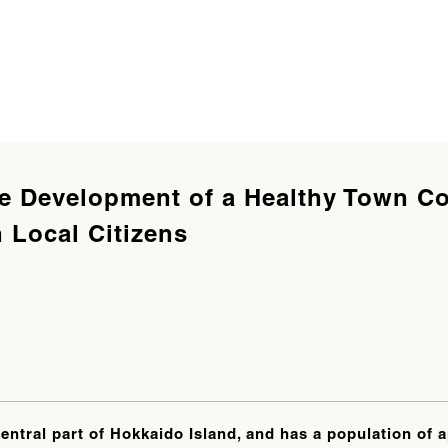
he Development of a Healthy Town C
 Local Citizens
central part of Hokkaido Island, and has a population of 