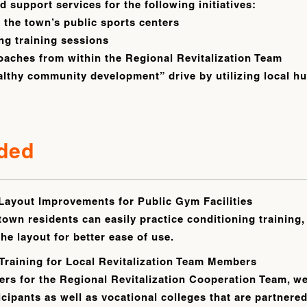
 support services for the following initiatives:
t the town’s public sports centers
ng training sessions
oaches from within the Regional Revitalization Team
althy community development” drive by utilizing local 
ided
Layout Improvements for Public Gym Facilities
town residents can easily practice conditioning training,
e layout for better ease of use.
Training for Local Revitalization Team Members
rs for the Regional Revitalization Cooperation Team, w
pants as well as vocational colleges that are partnered